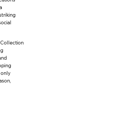
a
striking
ocial
 Collection
ng
 and
pping
 only
ason,