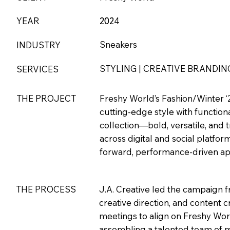
YEAR
202
2024
Sneakers
INDUSTRY
STYLING | CREATIVE BRANDIN
SERVICES
THE PROJECT
Freshy World’s Fashion/Winter ‘2
cutting-edge style with functio
collection—bold, versatile, and
across digital and social platfor
forward, performance-driven appa
THE PROCESS
J.A. Creative led the campaign f
creative direction, and content
meetings to align on Freshy Worl
assembling a talented team of mo