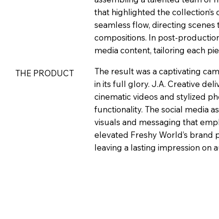
that highlighted the collection’
seamless flow, directing scenes t
compositions. In post-production
media content, tailoring each p
The result was a captivating ca
THE PRODUCT
in its full glory. J.A. Creative de
cinematic videos and stylized ph
functionality. The social media 
visuals and messaging that emph
elevated Freshy World’s brand pr
leaving a lasting impression on a