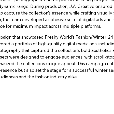
s dynamic range. During production, J.A. Creative ensured 
o capture the collection’s essence while crafting visually 
, the team developed a cohesive suite of digital ads and s
iece for maximum impact across multiple platforms.
mpaign that showcased Freshy World’s Fashion/Winter ‘24
livered a portfolio of high-quality digital media ads, includi
otography that captured the collection’s bold aesthetics
assets were designed to engage audiences, with scroll-sto
asized the collection’s unique appeal. This campaign not
esence but also set the stage for a successful winter se
udiences and the fashion industry alike.