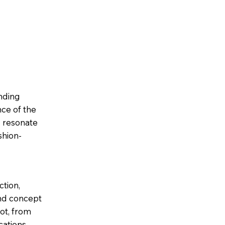
ending
ce of the
d resonate
shion-
ction,
and concept
ot, from
cations