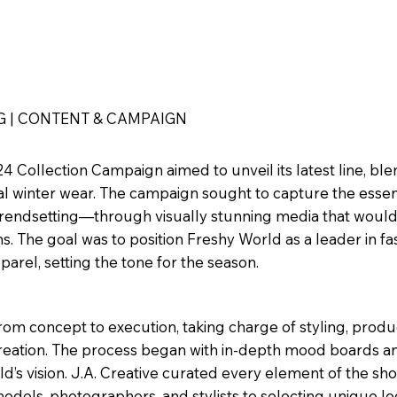
G | CONTENT & CAMPAIGN
4 Collection Campaign aimed to unveil its latest line, bl
nal winter wear. The campaign sought to capture the essen
 trendsetting—through visually stunning media that woul
ms. The goal was to position Freshy World as a leader in fa
rel, setting the tone for the season.
rom concept to execution, taking charge of styling, produ
 creation. The process began with in-depth mood boards 
d’s vision. J.A. Creative curated every element of the sho
dels, photographers, and stylists to selecting unique lo