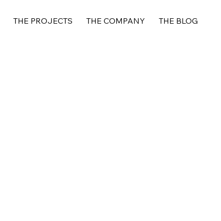
THE PROJECTS
THE COMPANY
THE BLOG