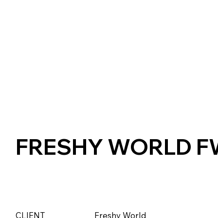
FRESHY WORLD FW
CLIENT
Freshy World