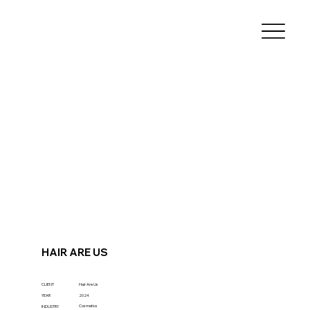
HAIR ARE US
CLIENT
Hair Are Us
YEAR
2024
Cosmetics
INDUSTRY