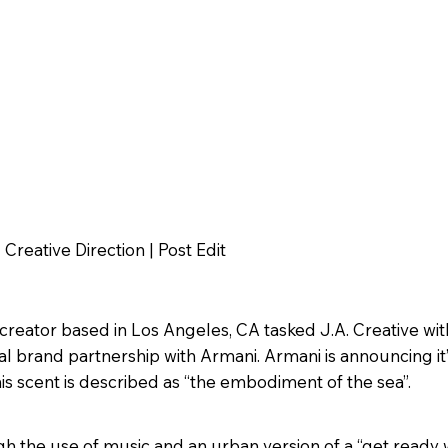
Creative Direction | Post Edit
reator based in Los Angeles, CA tasked J.A. Creative wit
tal brand partnership with Armani. Armani is announcing it
is scent is described as “the embodiment of the sea”.
gh the use of music and an urban version of a “get ready 