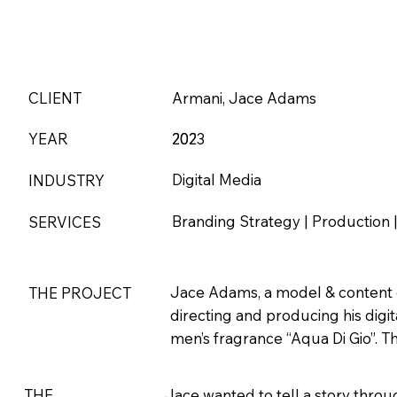
CLIENT
Armani, Jace Adams
YEAR
202
2023
Digital Media
INDUSTRY
Branding Strategy | Production | 
SERVICES
Jace Adams, a model & content c
THE PROJECT
directing and producing his digi
men’s fragrance “Aqua Di Gio”. Th
THE
Jace wanted to tell a story throu