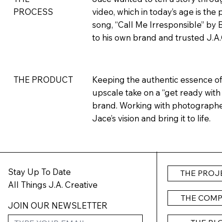
PROCESS
video, which in today’s age is the
song, “Call Me Irresponsible” by 
to his own brand and trusted J.A.C.I
Keeping the authentic essence of 
THE PRODUCT
upscale take on a “get ready with
brand. Working with photographe
Jace’s vision and bring it to life.
Stay Up To Date
THE PROJ
All Things J.A. Creative
THE COM
JOIN OUR NEWSLETTER