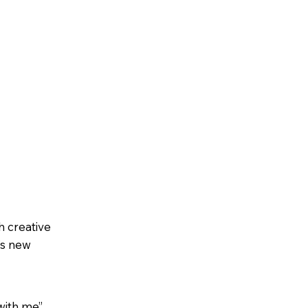
h creative
’s new
with me”