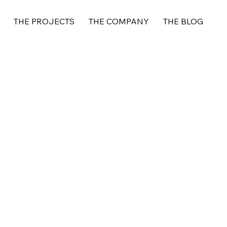
THE PROJECTS
THE COMPANY
THE BLOG