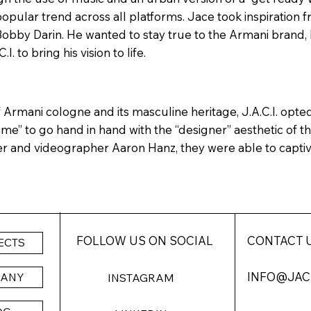
 popular trend across all platforms. Jace took inspiration 
Bobby Darin. He wanted to stay true to the Armani brand, 
. to bring his vision to life.
Armani cologne and its masculine heritage, J.A.C.I. opted
 me” to go hand in hand with the “designer” aesthetic of 
r and videographer Aaron Hanz, they were able to capti
FOLLOW US ON SOCIAL
CONTACT 
ECTS
INFO@JAC
PANY
INSTAGRAM