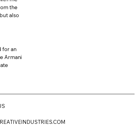
from the
but also
 for an
the Armani
vate
US
REATIVEINDUSTRIES.COM