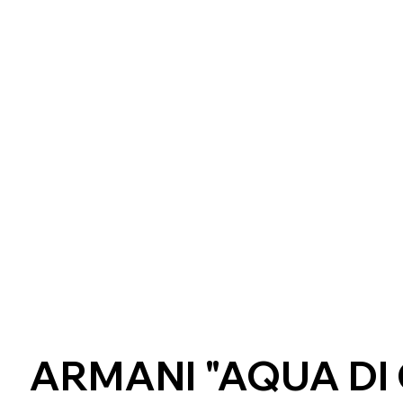
ARMANI "AQUA DI 